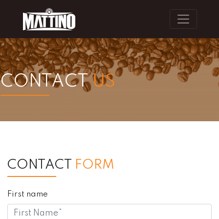
CONTACT
US
CONTACT
FORM
First name