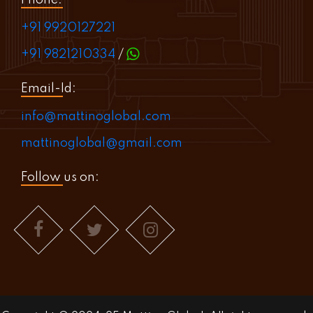
Phone:
+91 9920127221
+91 9821210334
/
Email-Id:
info@mattinoglobal.com
mattinoglobal@gmail.com
Follow us on: