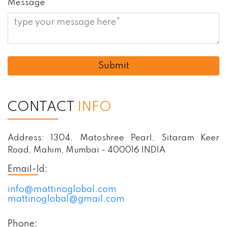
Message
Submit
CONTACT
INFO
Address: 1304, Matoshree Pearl, Sitaram Keer
Road, Mahim, Mumbai - 400016 INDIA
Email-Id:
info@mattinoglobal.com
mattinoglobal@gmail.com
Phone: