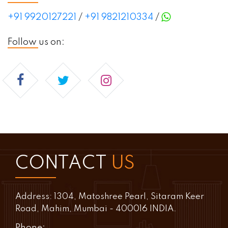
+91 9920127221
/
+91 9821210334
/
Follow us on:
CONTACT
US
Address: 1304, Matoshree Pearl, Sitaram Keer
Road, Mahim, Mumbai - 400016 INDIA.