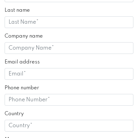
Last name
Company name
Email address
Phone number
Country